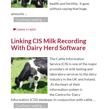
health and fertility. It goes
without saying that huge
amounts
…
Continue reading →
Leave a reply
Linking CIS Milk Recording
With Dairy Herd Software
The Cattle Information
Service (CIS) is one of the major
providers of milk testing and
laboratory services to the dairy
industry in the UK and Ireland.
At the heart of their
information system is
the Centre for Dairy
Information (CDI) database. In conjunction with cattle
…
Continue reading →