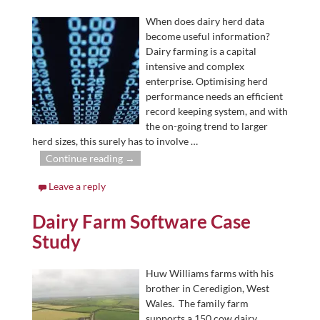
When does dairy herd data
become useful information?
Dairy farming is a capital
intensive and complex
enterprise. Optimising herd
performance needs an efficient
record keeping system, and with
the on-going trend to larger
herd sizes, this surely has to involve
…
Continue reading →
Leave a reply
Dairy Farm Software Case
Study
Huw Williams farms with his
brother in Ceredigion, West
Wales. The family farm
supports a 150 cow dairy