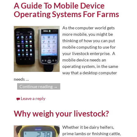
A Guide To Mobile Device
Operating Systems For Farms
As the computer world gets
more mobile, you might be
thinking of how you can put
mobile computing to use for
your livestock enterprise. A
mobile device needs an
operating system, in the same
way that a desktop computer
needs
…
Continue reading →
Leave a reply
Why weigh your livestock?
Whether it be dairy heifers,
prime lambs or finishing cattle,