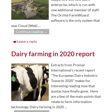
enterprise, which is run with
one additional member of staff.
The Orchid FarmWizard
software is the only system that
was Cloud (Web)
…
Continue reading →
Leave a reply
Dairy farming in 2020 report
Extracts from Promar
International’s recent report
“The European Dairy Industry:
Towards 2020” makes for
interesting reading now that
quotas have finally gone. Here
are a few of the main points that
relate to farm information
technology. Dairy farming in 2020
…