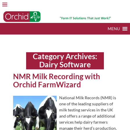
MENU
Category Archives:
Dairy Software
NMR Milk Recording with
Orchid FarmWizard
National Milk Records (NMR) is
one of the leading suppliers of
milk testing services in the UK
and offers a range of additional
services help dairy farmers
manage their herd’s production,