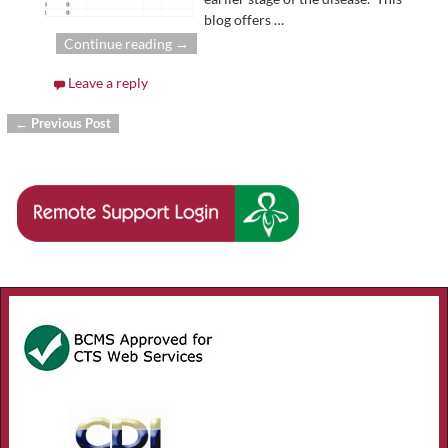
blog offers
…
Continue reading →
Leave a reply
←
Previous Post
Post navigation