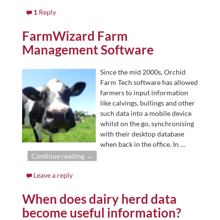
1
Reply
FarmWizard Farm
Management Software
Since the mid 2000s, Orchid
Farm Tech software has allowed
farmers to input information
like calvings, bullings and other
such data into a mobile device
whilst on the go, synchronising
with their desktop database
when back in the office. In
…
Continue reading →
Leave a reply
When does dairy herd data
become useful information?