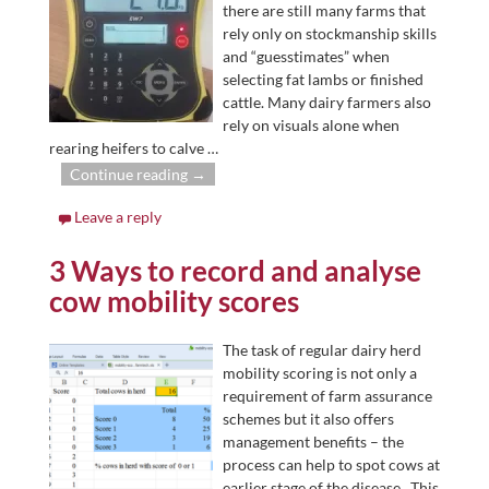
there are still many farms that
rely only on stockmanship skills
and “guesstimates” when
selecting fat lambs or finished
cattle. Many dairy farmers also
rely on visuals alone when
rearing heifers to calve
…
Continue reading →
Leave a reply
3 Ways to record and analyse
cow mobility scores
The task of regular dairy herd
mobility scoring is not only a
requirement of farm assurance
schemes but it also offers
management benefits – the
process can help to spot cows at
earlier stage of the disease. This