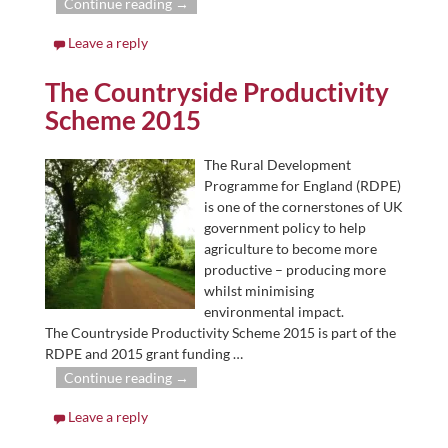
Continue reading →
Leave a reply
The Countryside Productivity
Scheme 2015
The Rural Development
Programme for England (RDPE)
is one of the cornerstones of UK
government policy to help
agriculture to become more
productive – producing more
whilst minimising
environmental impact.
The Countryside Productivity Scheme 2015 is part of the
RDPE and 2015 grant funding
…
Continue reading →
Leave a reply