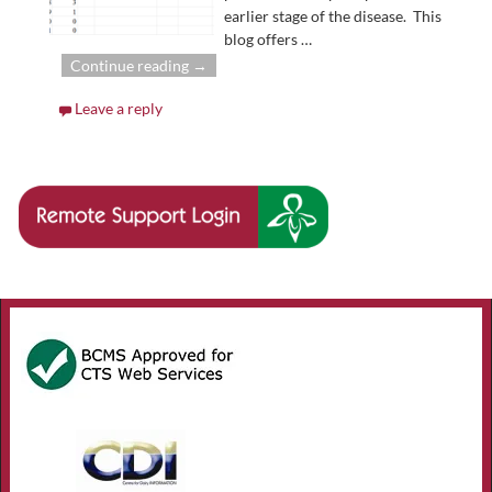
earlier stage of the disease. This
blog offers
…
Continue reading →
Leave a reply