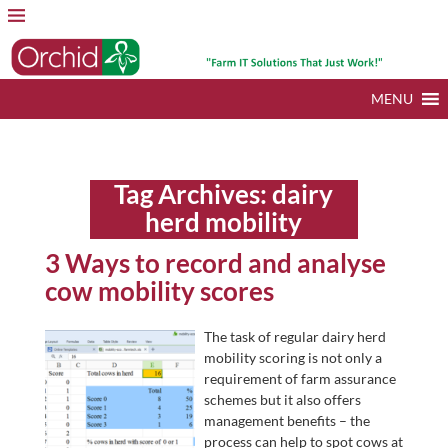
MENU
Tag Archives:
dairy
herd mobility
3 Ways to record and analyse
cow mobility scores
The task of regular dairy herd
mobility scoring is not only a
requirement of farm assurance
schemes but it also offers
management benefits – the
process can help to spot cows at