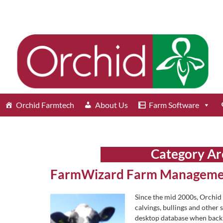
Orchid Farmtech
About Us
Farm Software
Category Ar
FarmWizard Farm Manageme
Since the mid 2000s, Orchid
calvings, bullings and other 
desktop database when back i