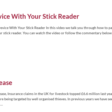
ice With Your Stick Reader
vice With Your Stick Reader In this video we talk you through how to pa
ur stick reader. You can watch the video or follow the commentary below
rease
rease, Insurance claims in the UK for livestock topped £6.6 million last yea
re being targeted by well organised thieves. In previous years we have se
s
…