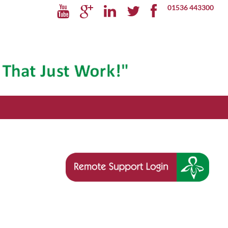
01536 443300