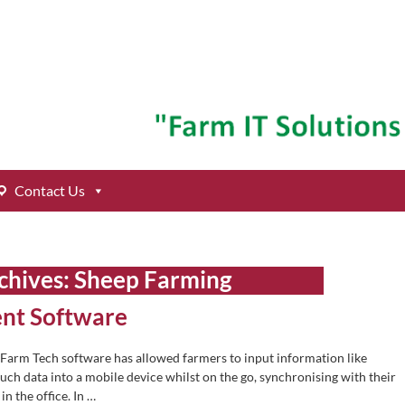
Contact Us
chives:
Sheep Farming
nt Software
 Farm Tech software has allowed farmers to input information like
such data into a mobile device whilst on the go, synchronising with their
n the office. In
…