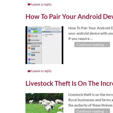
Leave a reply
How To Pair Your Android Dev
How To Pair Your Android De
your android device with yo
If you require
…
Continue reading →
Leave a reply
Livestock Theft Is On The Inc
Livestock theft is on the inc
Rural businesses and farms a
the audacity of these thieve
Continue reading →