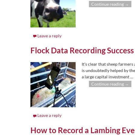
Continue reading →
Leave a reply
Flock Data Recording Success
It’s clear that sheep farmers 
is undoubtedly helped by the
a large capital investment
…
Continue reading →
Leave a reply
How to Record a Lambing Ev