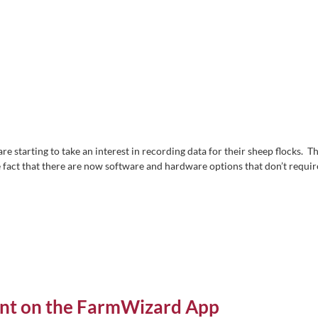
are starting to take an interest in recording data for their sheep flocks. Th
 fact that there are now software and hardware options that don’t requir
ent on the FarmWizard App