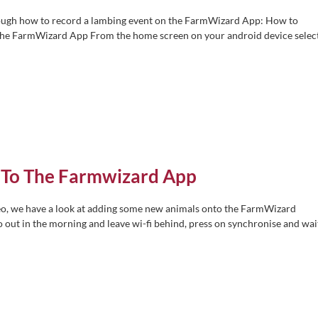
hrough how to record a lambing event on the FarmWizard App: How to
the FarmWizard App From the home screen on your android device selec
 To The Farmwizard App
eo, we have a look at adding some new animals onto the FarmWizard
o out in the morning and leave wi-fi behind, press on synchronise and wai