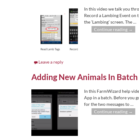
In this video we talk you t
Record a Lambing Event on 
the ‘Lambing’ screen. The
…
Continue reading →
Leave a reply
Adding New Animals In Batch
In this FarmWizard help vid
App in a batch. Before you g
for the two messages to
…
Continue reading →