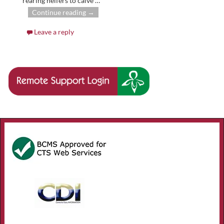
rearing heifers to calve
…
Continue reading →
Leave a reply