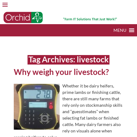
MENU
Tag Archives:
livestock
Why weigh your livestock?
Whether it be dairy heifers,
prime lambs or finishing cattle,
there are still many farms that
rely only on stockmanship skills
and “guesstimates” when
selecting fat lambs or finished
cattle. Many dairy farmers also
rely on visuals alone when