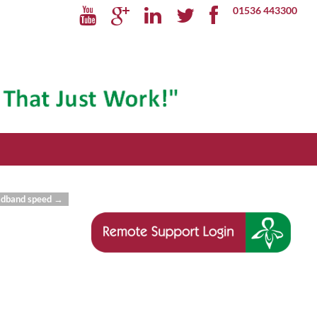
01536 443300
oadband speed
→