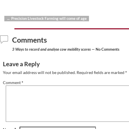
←
Precision Livestock Farming will come of age
Post navigation
Comments
3 Ways to record and analyse cow mobility scores
— No Comments
Leave a Reply
Your email address will not be published.
Required fields are marked
*
Comment
*