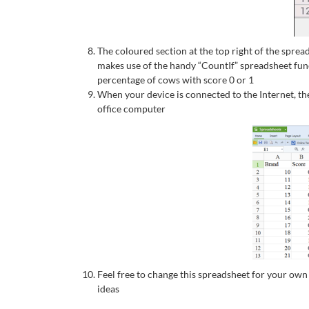
The coloured section at the top right of the sprea
makes use of the handy “CountIf” spreadsheet funct
percentage of cows with score 0 or 1
When your device is connected to the Internet, t
office computer
Feel free to change this spreadsheet for your ow
ideas