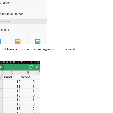
on’t have a mobile Internet signal out in the yard