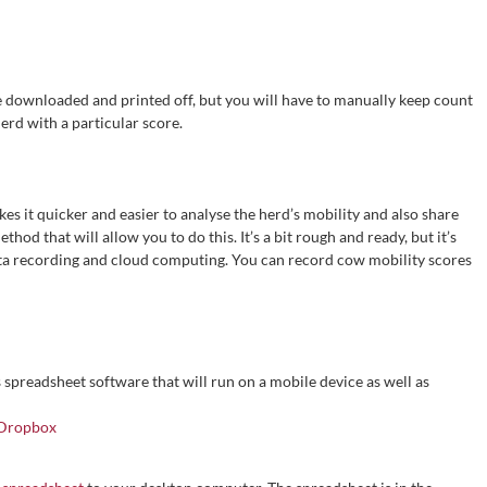
e downloaded and printed off, but you will have to manually keep count
erd with a particular score.
es it quicker and easier to analyse the herd’s mobility and also share
thod that will allow you to do this. It’s a bit rough and ready, but it’s
ta recording and cloud computing. You can record cow mobility scores
spreadsheet software that will run on a mobile device as well as
Dropbox