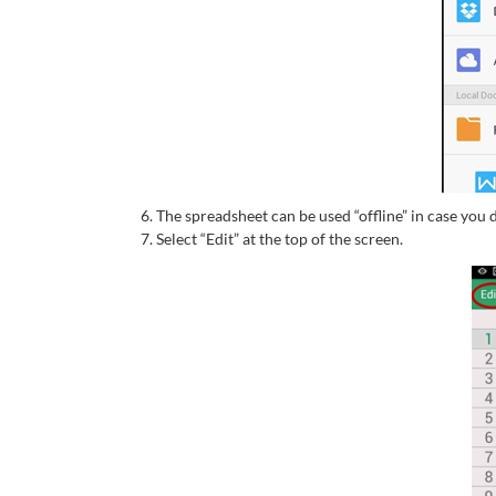
The spreadsheet can be used “offline” in case you d
Select “Edit” at the top of the screen.