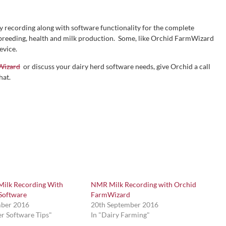
 recording along with software functionality for the complete
 breeding, health and milk production. Some, like Orchid FarmWizard
evice.
Wizard
or discuss your dairy herd software needs, give Orchid a call
hat.
 Milk Recording With
NMR Milk Recording with Orchid
Software
FarmWizard
mber 2016
20th September 2016
r Software Tips"
In "Dairy Farming"