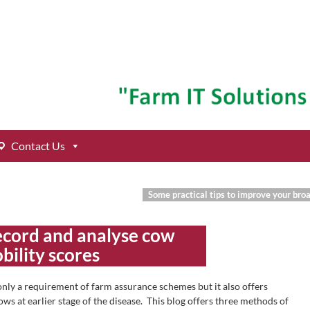
Contact Us
Some practical tips to improve your br
ecord and analyse cow
bility scores
 only a requirement of farm assurance schemes but it also offers
ws at earlier stage of the disease. This blog offers three methods of