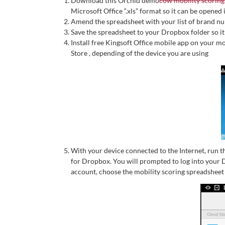
Download this Orchid demo
cow mobility scoring
Microsoft Office “.xls” format so it can be opened
Amend the spreadsheet with your list of brand n
Save the spreadsheet to your Dropbox folder so it
Install free Kingsoft Office mobile app on your 
Store , depending of the device you are using
With your device connected to the Internet, run t
for Dropbox. You will prompted to log into your
account, choose the mobility scoring spreadsheet