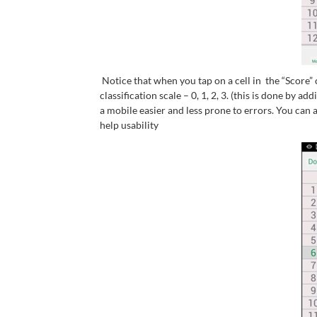
Notice that when you tap on a cell in the “Score
classification scale – 0, 1, 2, 3. (this is done by 
a mobile easier and less prone to errors. You can 
help usability