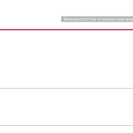
Some practical tips to improve your br