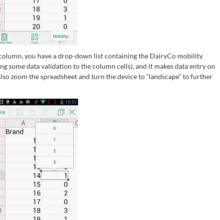
” column, you have a drop-down list containing the DairyCo mobility
adding some data validation to the column cells), and it makes data entry on
also zoom the spreadsheet and turn the device to “landscape” to further