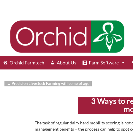
Orchid Farmtech
About Us
Farm Software
←
Precision Livestock Farming will come of age
Post navigation
3 Ways to r
mo
The task of regular dairy herd mobility scoring is not
management benefits – the process can help to spot co