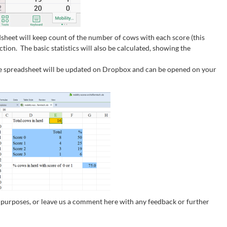
dsheet will keep count of the number of cows with each score (this
ion. The basic statistics will also be calculated, showing the
he spreadsheet will be updated on Dropbox and can be opened on your
n purposes, or leave us a comment here with any feedback or further