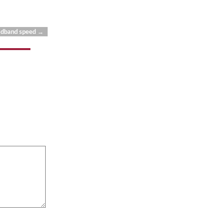
oadband speed
→