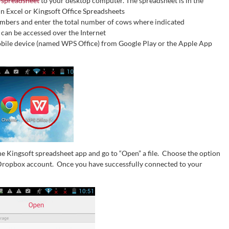
 spreadsheet
to your desktop computer. The spreadsheet is in the
 in Excel or Kingsoft Office Spreadsheets
umbers and enter the total number of cows where indicated
 can be accessed over the Internet
mobile device (named WPS Office) from Google Play or the Apple App
he Kingsoft spreadsheet app and go to “Open” a file. Choose the option
 Dropbox account. Once you have successfully connected to your