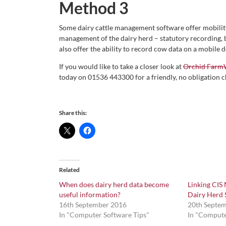
Method 3
Some dairy cattle management software offer mobility
management of the dairy herd – statutory recording,
also offer the ability to record cow data on a mobile d
If you would like to take a closer look at
Orchid Farm
today on 01536 443300 for a friendly, no obligation c
Share this:
Related
When does dairy herd data become
Linking CIS
useful information?
Dairy Herd 
16th September 2016
20th Septe
In "Computer Software Tips"
In "Compute