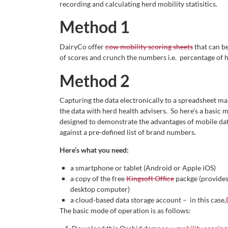
recording and calculating herd mobility statisitics.
Method 1
DairyCo offer
cow mobility scoring sheets
that can b
of scores and crunch the numbers i.e. percentage of h
Method 2
Capturing the data electronically to a spreadsheet mak
the data with herd health advisers. So here’s a basic me
designed to demonstrate the advantages of mobile da
against a pre-defined list of brand numbers.
Here’s what you need:
a smartphone or tablet (Android or Apple iOS)
a copy of the free
Kingsoft Office
packge (provides 
desktop computer)
a cloud-based data storage account – in this case,
The basic mode of operation is as follows: