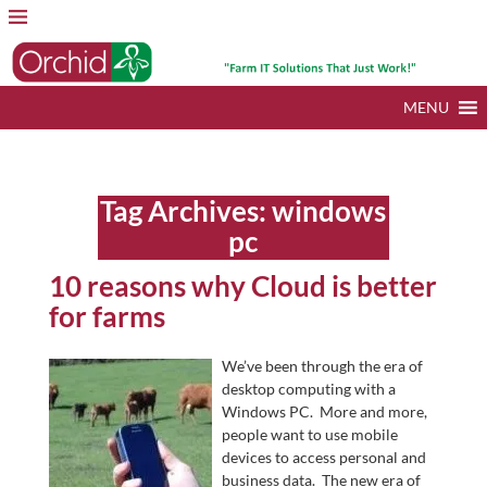
MENU
Tag Archives:
windows
pc
10 reasons why Cloud is better
for farms
We’ve been through the era of
desktop computing with a
Windows PC. More and more,
people want to use mobile
devices to access personal and
business data. The new era of