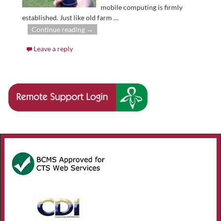
mobile computing is firmly
established. Just like old farm
…
Continue reading →
Leave a reply