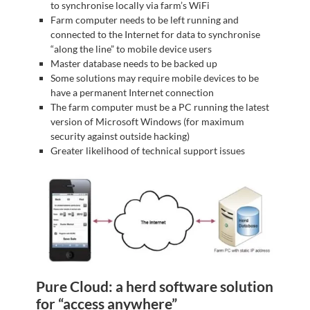
to synchronise locally via farm’s WiFi
Farm computer needs to be left running and
connected to the Internet for data to synchronise
“along the line” to mobile device users
Master database needs to be backed up
Some solutions may require mobile devices to be
have a permanent Internet connection
The farm computer must be a PC running the latest
version of Microsoft Windows (for maximum
security against outside hacking)
Greater likelihood of technical support issues
Pure Cloud: a herd software solution
for “access anywhere”