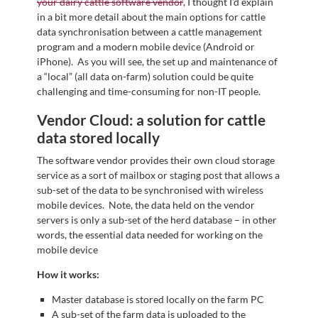
your dairy cattle software vendor
, I thought I’d explain
in a bit more detail about the main options for cattle
data synchronisation between a cattle management
program and a modern mobile device (Android or
iPhone). As you will see, the set up and maintenance of
a “local” (all data on-farm) solution could be quite
challenging and time-consuming for non-IT people.
Vendor Cloud: a solution for cattle
data stored locally
The software vendor provides their own cloud storage
service as a sort of mailbox or staging post that allows a
sub-set of the data to be synchronised with wireless
mobile devices. Note, the data held on the vendor
servers is only a sub-set of the herd database – in other
words, the essential data needed for working on the
mobile device
How it works:
Master database is stored locally on the farm PC
A sub-set of the farm data is uploaded to the