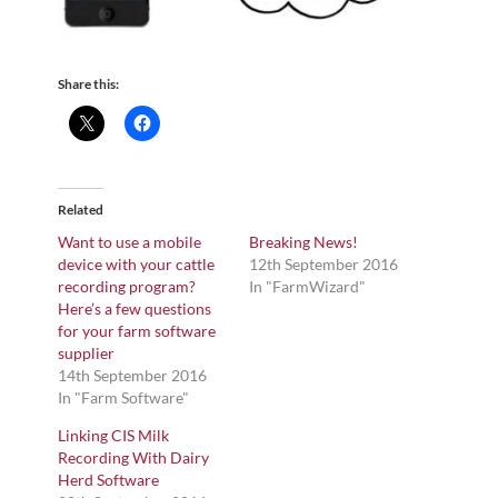
Share this:
Related
Want to use a mobile
Breaking News!
device with your cattle
12th September 2016
recording program?
In "FarmWizard"
Here’s a few questions
for your farm software
supplier
14th September 2016
In "Farm Software"
Linking CIS Milk
Recording With Dairy
Herd Software