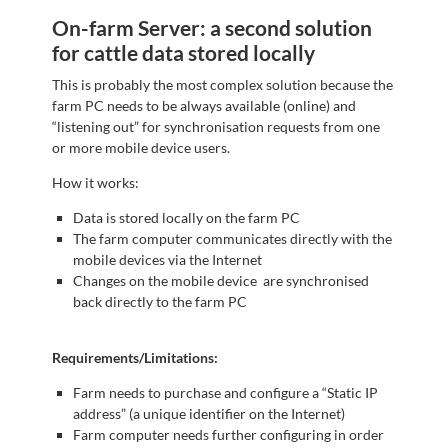
On-farm Server: a second solution
for cattle data stored locally
This is probably the most complex solution because the
farm PC needs to be always available (online) and
“listening out” for synchronisation requests from one
or more mobile device users.
How it works:
Data is stored locally on the farm PC
The farm computer communicates directly with the
mobile devices via the Internet
Changes on the mobile device are synchronised
back directly to the farm PC
Requirements/Limitations:
Farm needs to purchase and configure a “Static IP
address” (a unique identifier on the Internet)
Farm computer needs further configuring in order