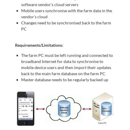
software vendor’s cloud servers
Mobile users synchronise with the farm data in the
vendor’s cloud
Changes need to be synchronised back to the farm
PC
Requirements/Limitations:
The farm PC must be left running and connected to
broadband Internet for data to synchronise to
mobile device users and then import their updates
back to the main farm database on the farm PC
Master database needs to be regularly backed up