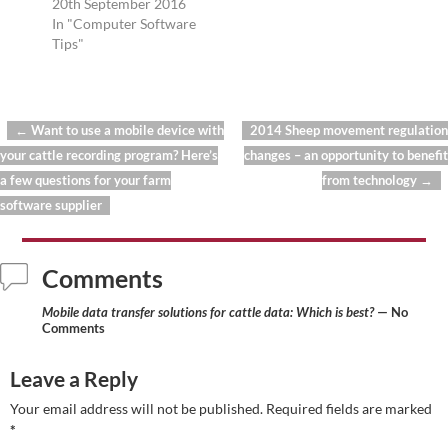
20th September 2016
In "Computer Software
Tips"
←
Want to use a mobile device with
2014 Sheep movement regulation
Post navigation
your cattle recording program? Here’s
changes – an opportunity to benefit
a few questions for your farm
from technology
→
software supplier
Comments
Mobile data transfer solutions for cattle data: Which is best?
— No
Comments
Leave a Reply
Your email address will not be published.
Required fields are marked
*