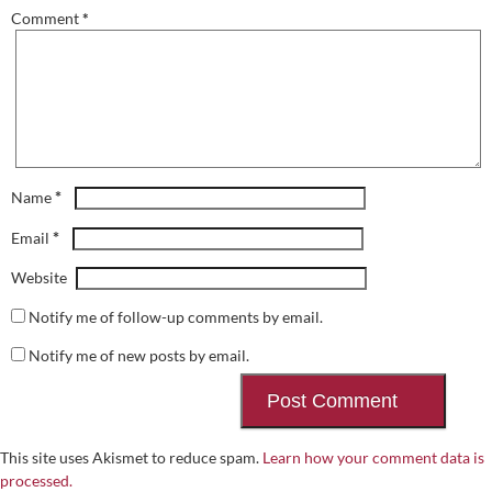
Comment
*
*
Name
*
Email
Website
Notify me of follow-up comments by email.
Notify me of new posts by email.
This site uses Akismet to reduce spam.
Learn how your comment data is
processed.