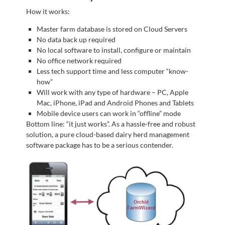
How it works:
Master farm database is stored on Cloud Servers
No data back up required
No local software to install, configure or maintain
No office network required
Less tech support time and less computer “know-
how”
Will work with any type of hardware – PC, Apple
Mac, iPhone, iPad and Android Phones and Tablets
Mobile device users can work in “offline” mode
Bottom line: “it just works”. As a hassle-free and robust
solution, a pure cloud-based dairy herd management
software package has to be a serious contender.