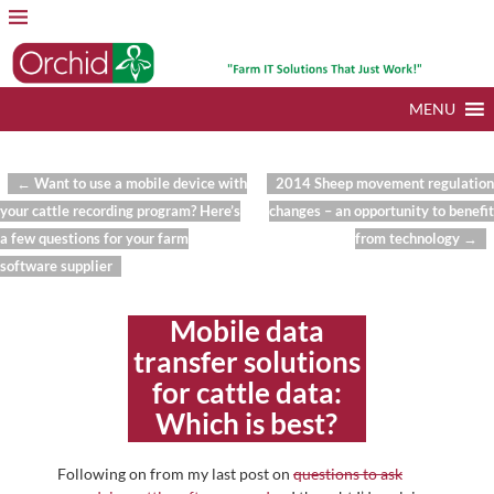
MENU
←
Want to use a mobile device with
2014 Sheep movement regulation
Post navigation
your cattle recording program? Here’s
changes – an opportunity to benefit
a few questions for your farm
from technology
→
software supplier
Mobile data
transfer solutions
for cattle data:
Which is best?
Following on from my last post on
questions to ask