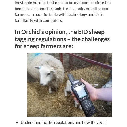
inevitable hurdles that need to be overcome before the
benefits can come through; for example, not all sheep
farmers are comfortable with technology and lack
familiarity with computers.
In Orchid’s opinion, the EID sheep
tagging regulations – the challenges
for sheep farmers are:
Understanding the regulations and how they will