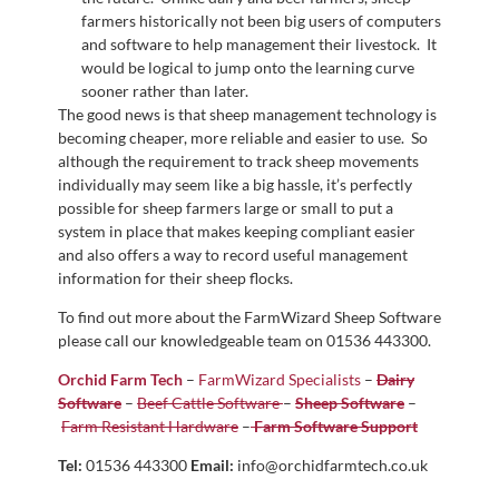
farmers historically not been big users of computers
and software to help management their livestock. It
would be logical to jump onto the learning curve
sooner rather than later.
The good news is that sheep management technology is
becoming cheaper, more reliable and easier to use. So
although the requirement to track sheep movements
individually may seem like a big hassle, it’s perfectly
possible for sheep farmers large or small to put a
system in place that makes keeping compliant easier
and also offers a way to record useful management
information for their sheep flocks.
To find out more about the FarmWizard Sheep Software
please call our knowledgeable team on 01536 443300.
Orchid Farm Tech
–
FarmWizard Specialists
–
Dairy
Software
–
Beef Cattle Software
–
Sheep Software
–
Farm Resistant Hardware
–
Farm Software Support
Tel:
01536 443300
Email:
info@orchidfarmtech.co.uk