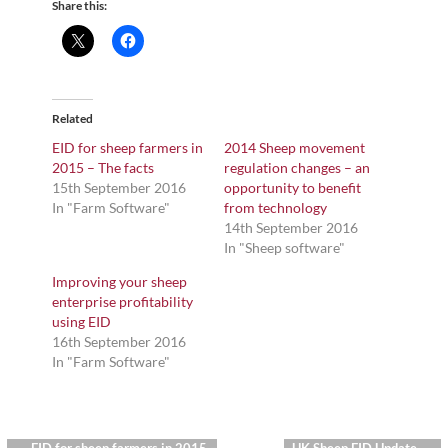
Share this:
Related
EID for sheep farmers in
2014 Sheep movement
2015 – The facts
regulation changes – an
15th September 2016
opportunity to benefit
In "Farm Software"
from technology
14th September 2016
In "Sheep software"
Improving your sheep
enterprise profitability
using EID
16th September 2016
In "Farm Software"