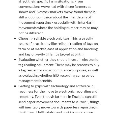
affect their specific farm situations. From
conversations we’ve had with sheep farmers at
shows and livestock markets, we’ve found there is
still a lot of confusion about the finer details of
movement reporting – especially with inter-farm
movements where the holding number may or may
not be different.
Choosing reliable electronic tags. This are really
issues of practicality like reliable reading of tags on
farm or at market, ease of application and handling
and tag longevity (if lambs tagged at birth)
Evaluating whether they should invest in electronic
tag reading equipment. There may be reasons to buy
a tag reader for cross-compliance purposes, as well
as evaluating whether EID recording can provide
management benefits
Getting to grips with technology and software in
readiness for the move to electronic recording and
reporting. Even though farmers in England can still
send paper movement documents to ARAMS, things
will inevitably move towards paperless reporting in
the future. Unlike dairy and beef farmers, sheep