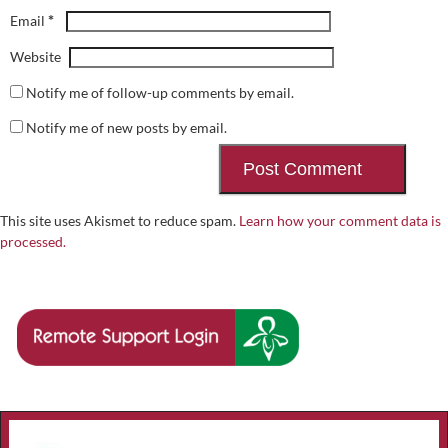
*
Email
Website
Notify me of follow-up comments by email.
Notify me of new posts by email.
This site uses Akismet to reduce spam.
Learn how your comment data is
processed.