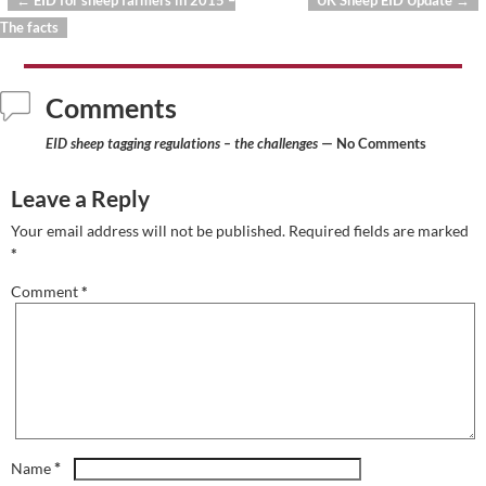
←
EID for sheep farmers in 2015 –
UK Sheep EID Update
→
Post navigation
The facts
Comments
EID sheep tagging regulations – the challenges
— No Comments
Leave a Reply
Your email address will not be published.
Required fields are marked
*
Comment
*
*
Name