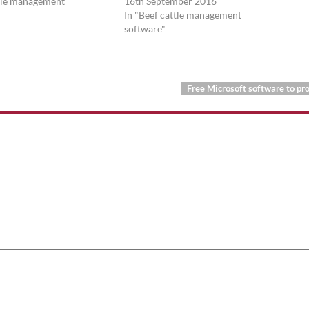
ttle management
16th September 2016
In "Beef cattle management
software"
Free Microsoft software to pr