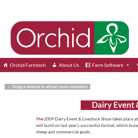
Orchid Farmtech
About Us
Farm Software
←
Using a website to attract more customers
Post navigation
Dairy Event 
The
2009 Dairy Event & Livestock Show takes place a
will build on last year’s successful format, which bro
sheep and commercial goats.