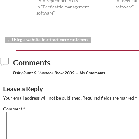
15th September 2016
In "Beef ca
In "Beef cattle management
software"
software"
←
Using a website to attract more customers
Post navigation
Comments
Dairy Event & Livestock Show 2009
— No Comments
Leave a Reply
Your email address will not be published.
Required fields are marked
*
Comment
*