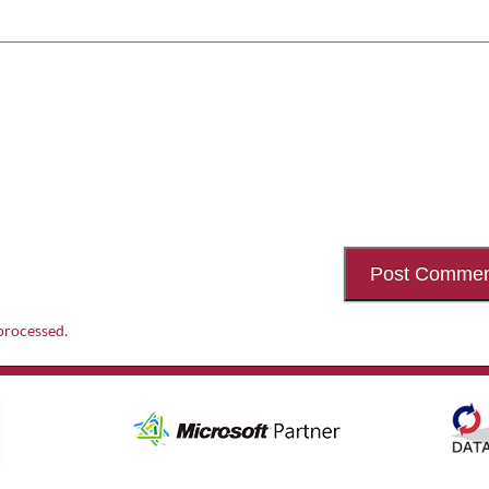
processed.