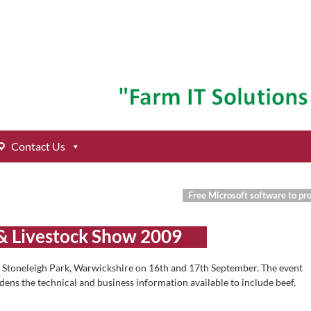
Contact Us
Free Microsoft software to pr
& Livestock Show 2009
t Stoneleigh Park, Warwickshire on 16th and 17th September. The event
adens the technical and business information available to include beef,