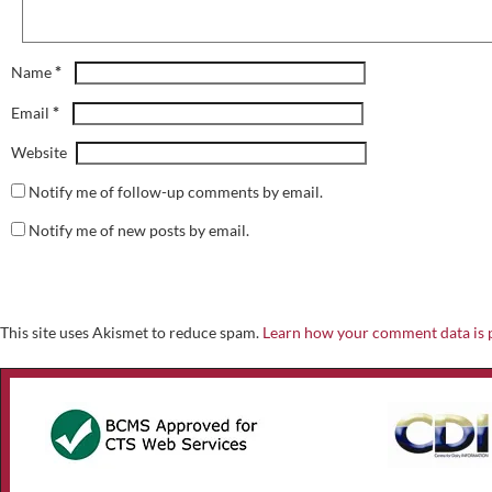
*
Name
*
Email
Website
Notify me of follow-up comments by email.
Notify me of new posts by email.
This site uses Akismet to reduce spam.
Learn how your comment data is 