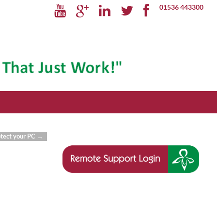
01536 443300
otect your PC
→