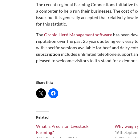
The recent regional Farming Connections initiative fr
a computer to help run their businesses. The cost of 
issue, but it is generally accepted that relatively low
for this statistic.
The
Orchid Herd Management software
has been deve
reputation over the past 25 years as being very easy t
with specific versions available for beef and dairy ente
subscription
includes unlimited telephone support and
pleased to welcome visitors to it’s stand for a demon
Share this:
Related
What is Precision Livestock
Why weigh y
Farming?
16th Septe