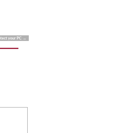
otect your PC
→