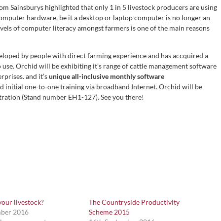
om Sainsburys highlighted that only 1 in 5 livestock producers are using
computer hardware, be it a desktop or laptop computer is no longer an
 levels of computer literacy amongst farmers is one of the main reasons
loped by people with direct farming experience and has accquired a
o use. Orchid will be exhibiting it’s range of cattle management software
rprises. and it’s
unique all-inclusive monthly software
 initial one-to-one training via broadband Internet. Orchid will be
stration (Stand number EH1-127). See you there!
our livestock?
The Countryside Productivity
mber 2016
Scheme 2015