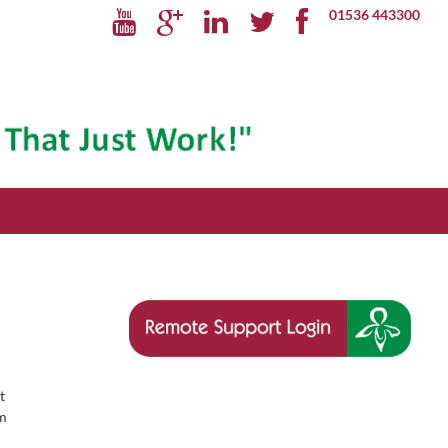
01536 443300
t
um