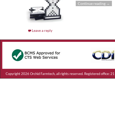
Continue reading →
Leave a reply
Copyright 2026 Orchid Farmtech, all rights reserved. Registered offic