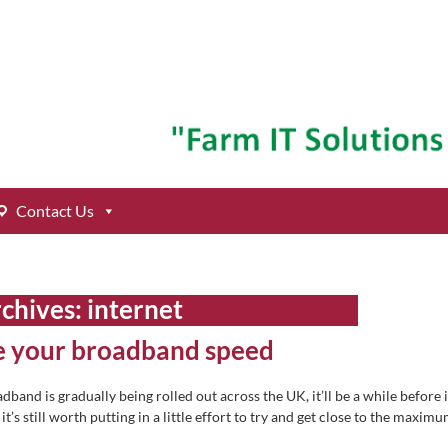
Contact Us
rchives:
internet
ve your broadband speed
band is gradually being rolled out across the UK, it’ll be a while before i
t’s still worth putting in a little effort to try and get close to the maxim