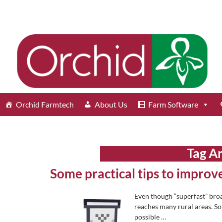
Orchid Farmtech
About Us
Farm Software
Tag A
Some practical tips to impro
Even though “superfast” broad
reaches many rural areas. So i
possible
…