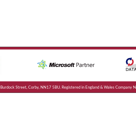
e: 21 Burdock Street, Corby, NN17 5BU. Registered in England & Wales Compa