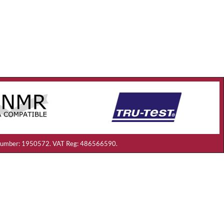
ny Number: 1950572. VAT Reg: 486566590.