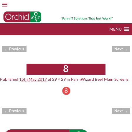
MENU
← Previous
Next →
Image navigation
8
Published
15th May 2017
at
29 × 29
in
FarmWizard Beef Main Screens
← Previous
Next →
Image navigation