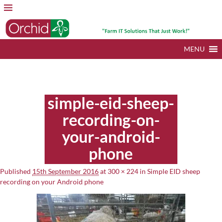
MENU
Image navigation
simple-eid-sheep-
recording-on-
your-android-
phone
Published
15th September 2016
at
300 × 224
in
Simple EID sheep
recording on your Android phone