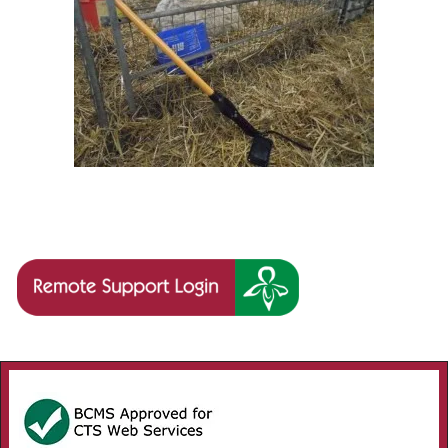
Image navigation